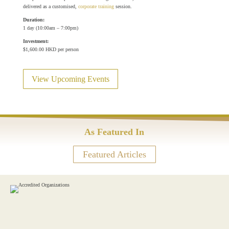
delivered as a customised,
corporate training
session.
Duration:
1 day (10:00am – 7:00pm)
Investment:
$1,600.00 HKD per person
View Upcoming Events
As Featured In
Featured Articles