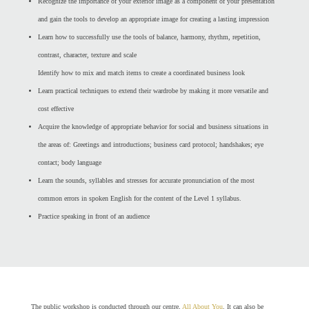
Recognize the importance of your exterior image as a component of your presentation
and gain the tools to develop an appropriate image for creating a lasting impression
Learn how to successfully use the tools of balance, harmony, rhythm, repetition,
contrast, character, texture and scale
Identify how to mix and match items to create a coordinated business look
Learn practical techniques to extend their wardrobe by making it more versatile and
cost effective
Acquire the knowledge of appropriate behavior for social and business situations in
the areas of: Greetings and introductions; business card protocol; handshakes; eye
contact; body language
Learn the sounds, syllables and stresses for accurate pronunciation of the most
common errors in spoken English for the content of the Level 1 syllabus.
Practice speaking in front of an audience
The public workshop is conducted through our centre,
All About You
. It can also be