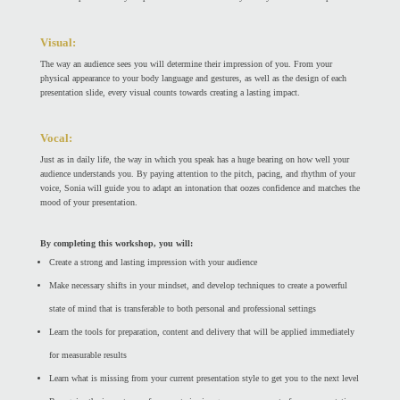
Visual:
The way an audience sees you will determine their impression of you. From your
physical appearance to your body language and gestures, as well as the design of each
presentation slide, every visual counts towards creating a lasting impact.
Vocal:
Just as in daily life, the way in which you speak has a huge bearing on how well your
audience understands you. By paying attention to the pitch, pacing, and rhythm of your
voice, Sonia will guide you to adapt an intonation that oozes confidence and matches the
mood of your presentation.
By completing this workshop, you will:
Create a strong and lasting impression with your audience
Make necessary shifts in your mindset, and develop techniques to create a powerful
state of mind that is transferable to both personal and professional settings
Learn the tools for preparation, content and delivery that will be applied immediately
for measurable results
Learn what is missing from your current presentation style to get you to the next level