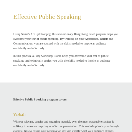
Effective Public Speaking
Using Sonia’s ABC philosophy, this revolutionary Hong Kong based program helps you
overcome your fear of public speaking.
By working on your Appearance, Beliefs and
Communication, you are equiped
with the skills needed to inspire an audience
confidently and effectively.
In this practical all-day workshop, Sonia helps you overcome your fear of public
speaking, and technically equips you with the skills needed to inspire an audience
confidently and effectively.
Effective Public Speaking program covers:
Verbal:
Without relevant, concise and engaging material, even the most personable speaker is
unlikely to make an inspiring or effective presentation. This workshop leads you through
essential tips to ensure your presentation delivers exactly what your audience expects.