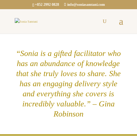
+852 2992 0828
info@soniasamtani.com
“Sonia is a gifted facilitator who
has an abundance of knowledge
that she truly loves to share. She
has an engaging delivery style
and everything she covers is
incredibly valuable.” – Gina
Robinson