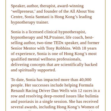
Speaker, author, therapist, award-winning
‘wellpreneur,’ and founder of the All About You
Centre, Sonia Samtani is Hong Kong’s leading
hypnotherapy trainer.
Sonia is a licensed clinical hypnotherapist,
hypnotherapy and NLP trainer, life coach, best-
selling author, two-time TEDx speaker, and former
Senior Mentor with Tony Robbins. With 18 years
of experience, Sonia is one of Hong Kong’s most
qualified mental wellness professionals,
delivering concepts that are scientifically backed
and spiritually supported.
To date, Sonia has impacted more than 40,000
people. Her successes include helping Formula
Renault Racing Driver Dan Wells win 12 races in a
row and resolving deep-rooted issues like bulimia
and psoriasis in a single session. She has received
several awards, including Hong Kong’s Women of