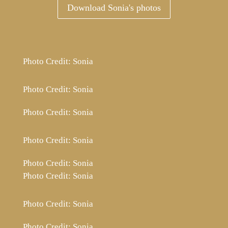
Download Sonia's photos
Photo Credit: Sonia
Photo Credit: Sonia
Photo Credit: Sonia
Photo Credit: Sonia
Photo Credit: Sonia
Photo Credit: Sonia
Photo Credit: Sonia
Photo Credit: Sonia