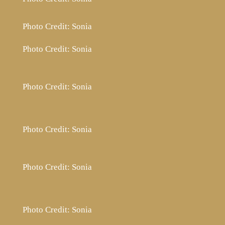
Photo Credit: Sonia
Photo Credit: Sonia
Photo Credit: Sonia
Photo Credit: Sonia
Photo Credit: Sonia
Photo Credit: Sonia