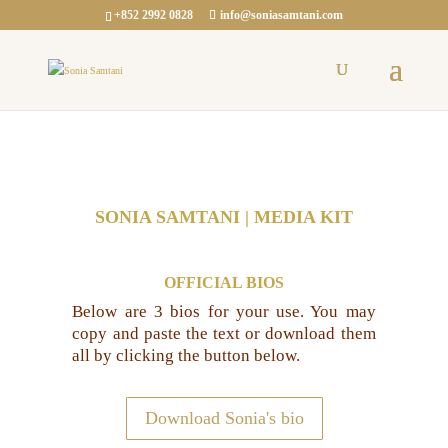
+852 2992 0828
info@soniasamtani.com
SONIA SAMTANI | MEDIA KIT
OFFICIAL BIOS
Below are 3 bios for your use. You may
copy and paste the text or download them
all by clicking the button below.
Download Sonia's bio