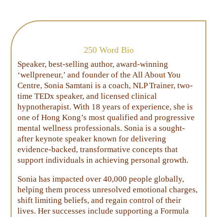
250 Word Bio
Speaker, best-selling author, award-winning
‘wellpreneur,’ and founder of the All About You
Centre, Sonia Samtani is a coach, NLP Trainer, two-
time TEDx speaker, and licensed clinical
hypnotherapist. With 18 years of experience, she is
one of Hong Kong’s most qualified and progressive
mental wellness professionals. Sonia is a sought-
after keynote speaker known for delivering
evidence-backed, transformative concepts that
support individuals in achieving personal growth.
Sonia has impacted over 40,000 people globally,
helping them process unresolved emotional charges,
shift limiting beliefs, and regain control of their
lives. Her successes include supporting a Formula