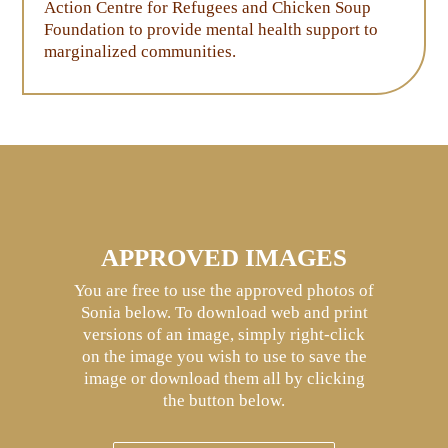
Action Centre for Refugees and Chicken Soup
Foundation to provide mental health support to
marginalized communities.
APPROVED IMAGES
You are free to use the approved photos of
Sonia below. To download web and print
versions of an image, simply right-click
on the image you wish to use to save the
image or download them all by clicking
the button below.