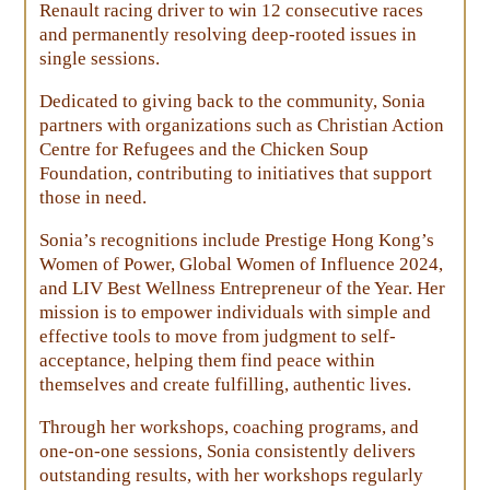
Renault racing driver to win 12 consecutive races
and permanently resolving deep-rooted issues in
single sessions.
Dedicated to giving back to the community, Sonia
partners with organizations such as Christian Action
Centre for Refugees and the Chicken Soup
Foundation, contributing to initiatives that support
those in need.
Sonia’s recognitions include Prestige Hong Kong’s
Women of Power, Global Women of Influence 2024,
and LIV Best Wellness Entrepreneur of the Year. Her
mission is to empower individuals with simple and
effective tools to move from judgment to self-
acceptance, helping them find peace within
themselves and create fulfilling, authentic lives.
Through her workshops, coaching programs, and
one-on-one sessions, Sonia consistently delivers
outstanding results, with her workshops regularly