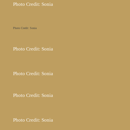
Photo Credit: Sonia
Photo Credit: Sonia
Photo Credit: Sonia
Photo Credit: Sonia
Photo Credit: Sonia
Photo Credit: Sonia