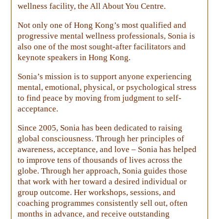
wellness facility, the All About You Centre.
Not only one of Hong Kong’s most qualified and
progressive mental wellness professionals, Sonia is
also one of the most sought-after facilitators and
keynote speakers in Hong Kong.
Sonia’s mission is to support anyone experiencing
mental, emotional, physical, or psychological stress
to find peace by moving from judgment to self-
acceptance.
Since 2005, Sonia has been dedicated to raising
global consciousness. Through her principles of
awareness, acceptance, and love – Sonia has helped
to improve tens of thousands of lives across the
globe. Through her approach, Sonia guides those
that work with her toward a desired individual or
group outcome. Her workshops, sessions, and
coaching programmes consistently sell out, often
months in advance, and receive outstanding