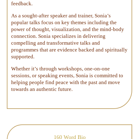
feedback.
As a sought-after speaker and trainer, Sonia’s
popular talks focus on key themes including the
power of thought, visualization, and the mind-body
connection. Sonia specializes in delivering
compelling and transformative talks and
programmes that are evidence backed and spiritually
supported.
Whether it’s through workshops, one-on-one
sessions, or speaking events, Sonia is committed to
helping people find peace with the past and move
towards an authentic future.
160 Word Bio