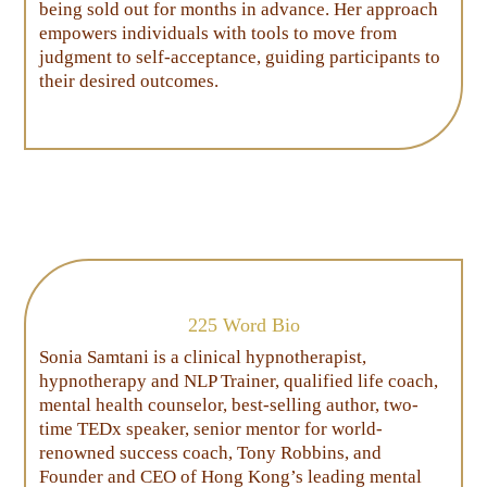
being sold out for months in advance. Her approach
empowers individuals with tools to move from
judgment to self-acceptance, guiding participants to
their desired outcomes.
225 Word Bio
Sonia Samtani is a clinical hypnotherapist,
hypnotherapy and NLP Trainer, qualified life coach,
mental health counselor, best-selling author, two-
time TEDx speaker, senior mentor for world-
renowned success coach, Tony Robbins, and
Founder and CEO of Hong Kong’s leading mental