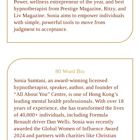
Power, wellness entrepreneur of the year, and best
hypnotherapist from Prestige Magazine, Ritzy, and
Liv Magazine. Sonia aims to empower individuals
with simple, powerful tools to move from
judgment to acceptance.
80 Word Bio
Sonia Samtani, an award-winning licensed
hypnotherapist, speaker, author, and founder of
“All About You” Centre, is one of Hong Kong’s
leading mental health professionals. With over 18
years of experience, she has transformed the lives
of 40,000+ individuals, including Formula
Renault driver Dan Wells. Sonia was recently
awarded the Global Women of Influence Award
2024 and partners with charities like Christian