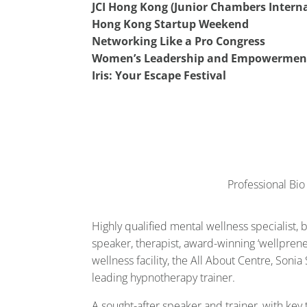
JCI Hong Kong (Junior Chambers Interna
Hong Kong Startup Weekend
Networking Like a Pro Congress
Women’s Leadership and Empowermen
Iris: Your Escape Festival
Professional Bio
Highly qualified mental wellness specialist, 
speaker, therapist, award-winning ‘wellprene
wellness facility, the All About Centre, Soni
leading hypnotherapy trainer.
A sought-after speaker and trainer, with key