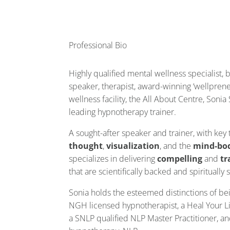
Professional Bio
Highly qualified mental wellness specialist, 
speaker, therapist, award-winning ‘wellprene
wellness facility, the All About Centre, Soni
leading hypnotherapy trainer.
A sought-after speaker and trainer, with key
thought
,
visualization
, and the
mind-bo
specializes in delivering
compelling
and
tr
that are scientifically backed and spiritually
Sonia holds the esteemed distinctions of b
NGH licensed hypnotherapist, a Heal Your Li
a SNLP qualified NLP Master Practitioner, and