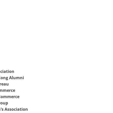
ciation
 Kong Alumni
reau
ommerce
 Commerce
roup
’s Association