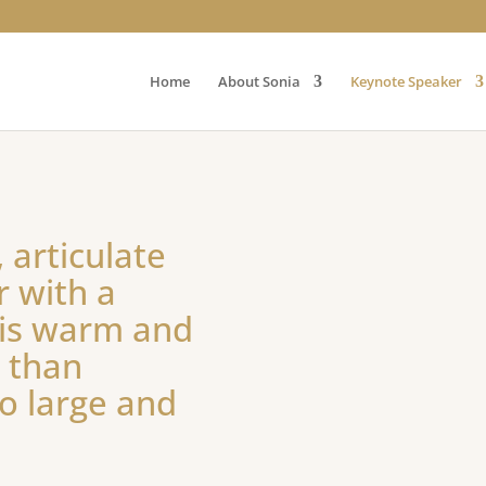
Home
About Sonia
Keynote Speaker
 articulate
r with a
 is warm and
e than
o large and