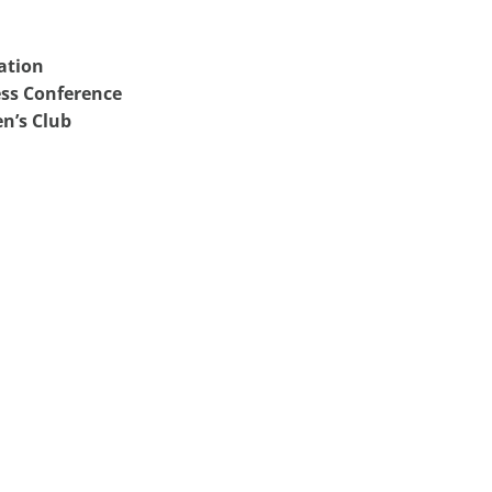
ation
ss Conference
n’s Club