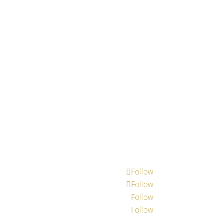
Follow
Follow
Follow
Follow