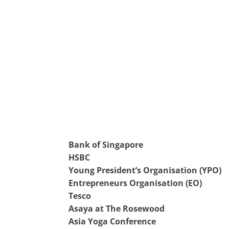
Bank of Singapore
HSBC
Young President’s Organisation (YPO)
Entrepreneurs Organisation (EO)
Tesco
Asaya at The Rosewood
Asia Yoga Conference