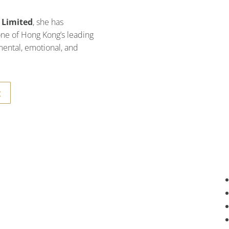
 Limited
, she has
 one of Hong Kong’s leading
mental, emotional, and
t