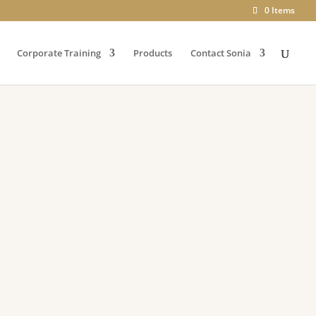
0 Items
Corporate Training
Products
Contact Sonia