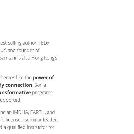
best-selling author, TEDx
ur’, and founder of
a Samtani is also Hong Kong’s
 themes like the
power of
dy connection
, Sonia
ansformative
programs
 supported.
eing an IMDHA, EARTH, and
fe licensed seminar leader,
 a qualified instructor for