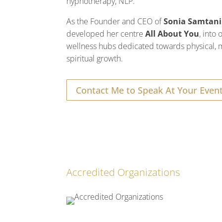
hypnotherapy, NLP.
As the Founder and CEO of
Sonia Samtani
developed her centre
All About You
, into
wellness hubs dedicated towards physical, 
spiritual growth.
Contact Me to Speak At Your Even
Accredited Organizations