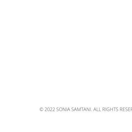
© 2022 SONIA SAMTANI. ALL RIGHTS RES