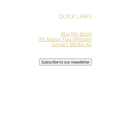
QUICK LINKS
Buy My Book
All About You Website
Sonia’s Media Kit
Subscribe to our newsletter