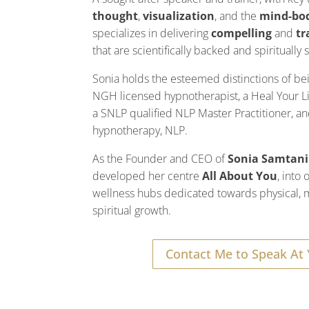
thought
,
visualization
, and the
mind-bo
specializes in delivering
compelling
and
tr
that are scientifically backed and spiritually
Sonia holds the esteemed distinctions of b
NGH licensed hypnotherapist, a Heal Your Li
a SNLP qualified NLP Master Practitioner, and
hypnotherapy, NLP.
As the Founder and CEO of
Sonia Samtani
developed her centre
All About You
, into
wellness hubs dedicated towards physical, 
spiritual growth.
Contact Me to Speak At 