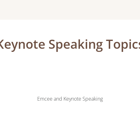
Keynote Speaking Topic
Emcee and Keynote Speaking