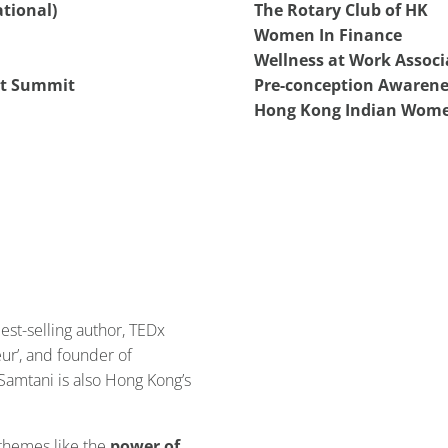
tional)
The Rotary Club of HK
Women In Finance
Wellness at Work Associ
t Summit
Pre-conception Awarene
Hong Kong Indian Wome
best-selling author, TEDx
ur’, and founder of
a Samtani is also Hong Kong’s
 themes like the
power of