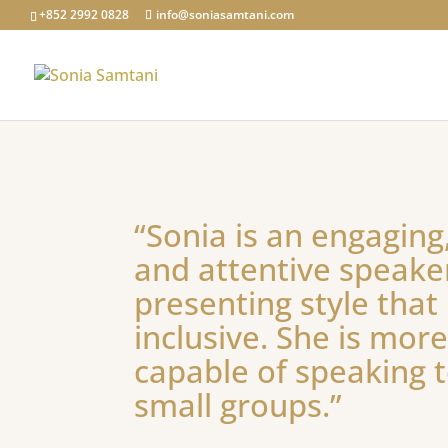
+852 2992 0828
info@soniasamtani.com
“Sonia is an engaging,
and attentive speake
presenting style that
inclusive. She is mor
capable of speaking t
small groups.”