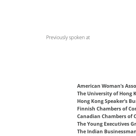
Previously spoken at
American Woman’s Asso
The University of Hong
Hong Kong Speaker’s Bu
Finnish Chambers of C
Canadian Chambers of
The Young Executives G
The Indian Businessman