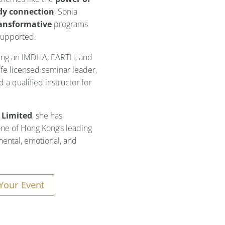
dy connection
, Sonia
ansformative
programs
 supported.
eing an IMDHA, EARTH, and
fe licensed seminar leader,
 a qualified instructor for
 Limited
, she has
 one of Hong Kong’s leading
mental, emotional, and
Your Event