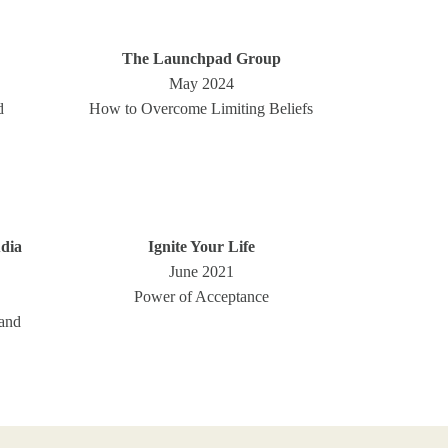
The Launchpad Group
May 2024
d
How to Overcome Limiting Beliefs
dia
Ignite Your Life
June 2021
Power of Acceptance
and