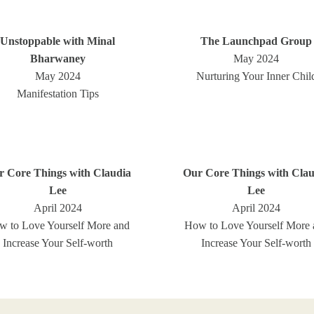
Unstoppable with Minal
The Launchpad Group
Bharwaney
May 2024
May 2024
Nurturing Your Inner Chil
Manifestation Tips
r Core Things with Claudia
Our Core Things with Clau
Lee
Lee
April 2024
April 2024
w to Love Yourself More and
How to Love Yourself More 
Increase Your Self-worth
Increase Your Self-worth