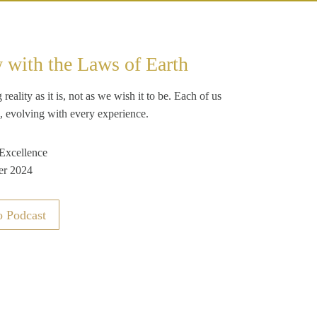
w with the Laws of Earth
ality as it is, not as we wish it to be. Each of us
, evolving with every experience.
 Excellence
er 2024
o Podcast