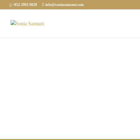
+852 2992 0828
info@soniasamtani.com