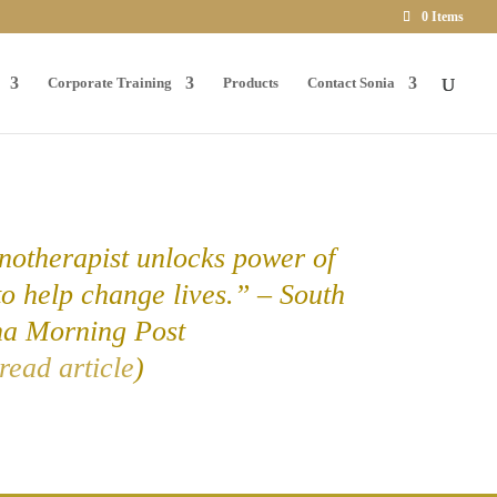
0 Items
Corporate Training
Products
Contact Sonia
otherapist unlocks power of
to help change lives.” – South
na Morning Post
read article
)