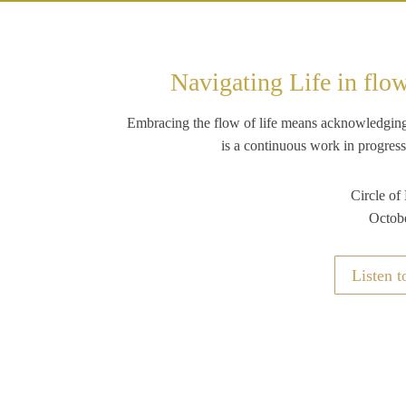
Navigating Life in flo
Embracing the flow of life means acknowledging re
is a continuous work in progress
Circle of
Octob
Listen t