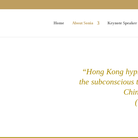
Home
About Sonia
Keynote Speaker
“Hong Kong hypn
the subconscious 
Chi
(