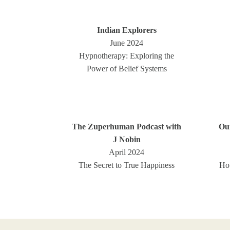
Indian Explorers
June 2024
Hypnotherapy: Exploring the
Power of Belief Systems
The Zuperhuman Podcast with
Ou
J Nobin
April 2024
The Secret to True Happiness
Ho