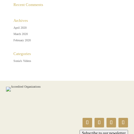
Recent Comments
Archives
April 2020
March 2020
February 2020
Categories
Sonia's Videos
Subscribe to our newsletter