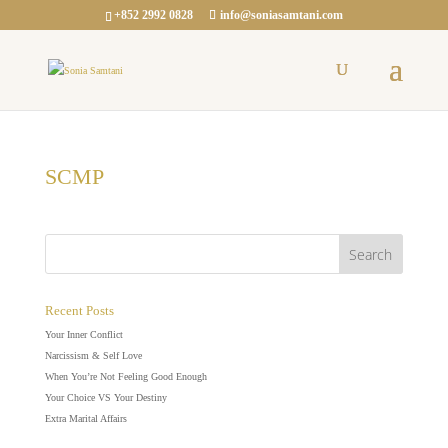
+852 2992 0828
info@soniasamtani.com
SCMP
Recent Posts
Your Inner Conflict
Narcissism & Self Love
When You’re Not Feeling Good Enough
Your Choice VS Your Destiny
Extra Marital Affairs