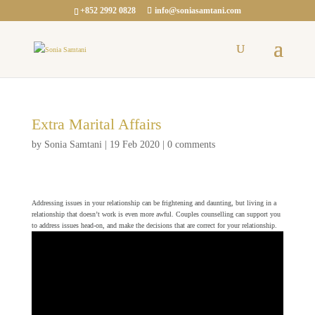
+852 2992 0828
info@soniasamtani.com
Extra Marital Affairs
by
Sonia Samtani
|
19 Feb 2020
|
0 comments
Addressing issues in your relationship can be frightening and daunting, but living in a
relationship that doesn’t work is even more awful. Couples counselling can support you
to address issues head-on, and make the decisions that are correct for your relationship.