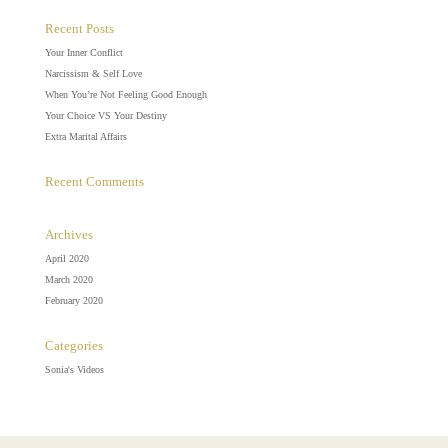
Recent Posts
Your Inner Conflict
Narcissism & Self Love
When You’re Not Feeling Good Enough
Your Choice VS Your Destiny
Extra Marital Affairs
Recent Comments
Archives
April 2020
March 2020
February 2020
Categories
Sonia's Videos