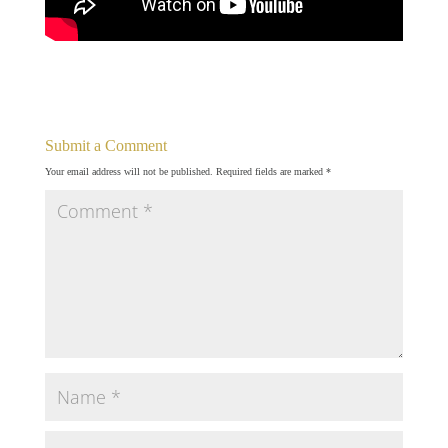
Submit a Comment
Your email address will not be published.
Required fields are marked
*