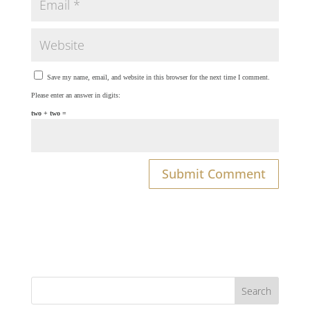
Save my name, email, and website in this browser for the next time I comment.
Please enter an answer in digits:
two + two =