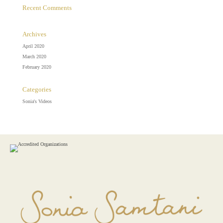
Recent Comments
Archives
April 2020
March 2020
February 2020
Categories
Sonia's Videos