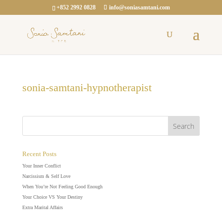
+852 2992 0828
info@soniasamtani.com
sonia-samtani-hypnotherapist
Recent Posts
Your Inner Conflict
Narcissism & Self Love
When You’re Not Feeling Good Enough
Your Choice VS Your Destiny
Extra Marital Affairs