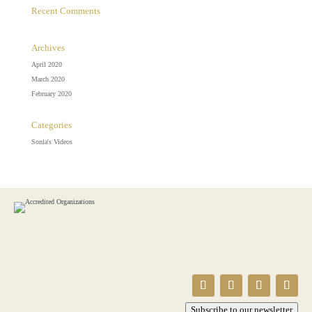
Recent Comments
Archives
April 2020
March 2020
February 2020
Categories
Sonia's Videos
Subscribe to our newsletter