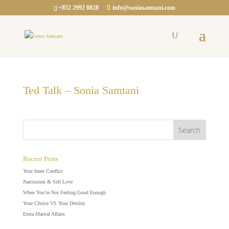
+852 2992 0828
info@soniasamtani.com
Ted Talk – Sonia Samtani
Recent Posts
Your Inner Conflict
Narcissism & Self Love
When You’re Not Feeling Good Enough
Your Choice VS Your Destiny
Extra Marital Affairs