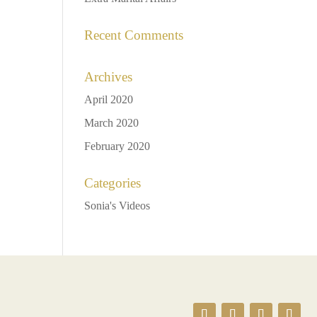
Recent Comments
Archives
April 2020
March 2020
February 2020
Categories
Sonia's Videos