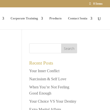
0 Items
Corporate Training
Products
Contact Sonia
Recent Posts
Your Inner Conflict
Narcissism & Self Love
When You’re Not Feeling
Good Enough
Your Choice VS Your Destiny
Extra Marital Affairs