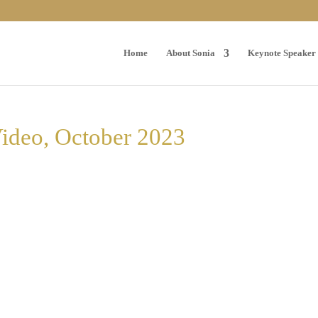
Home
About Sonia
Keynote Speaker
Video, October 2023