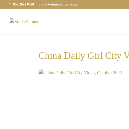
+852 2992 0828
info@soniasamtani.com
China Daily Girl City 