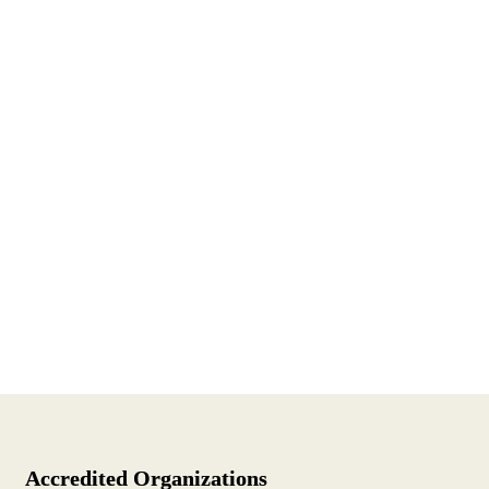
Accredited Organizations