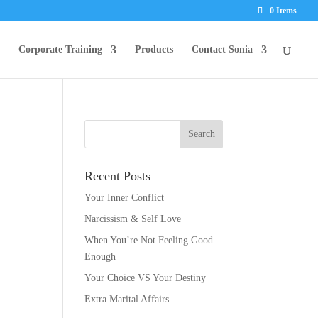
0 Items
Corporate Training
Products
Contact Sonia
Recent Posts
Your Inner Conflict
Narcissism & Self Love
When You’re Not Feeling Good
Enough
Your Choice VS Your Destiny
Extra Marital Affairs