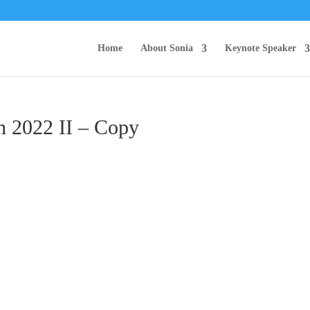
Home
About Sonia
Keynote Speaker
h 2022 II – Copy