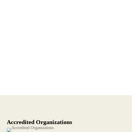
Accredited Organizations