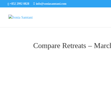
+852 2992 0828
info@soniasamtani.com
Compare Retreats – Marc