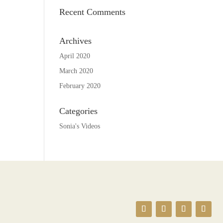
Recent Comments
Archives
April 2020
March 2020
February 2020
Categories
Sonia's Videos