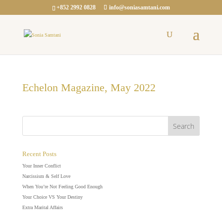
+852 2992 0828
info@soniasamtani.com
Echelon Magazine, May 2022
Recent Posts
Your Inner Conflict
Narcissism & Self Love
When You’re Not Feeling Good Enough
Your Choice VS Your Destiny
Extra Marital Affairs