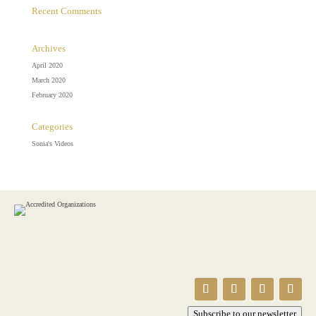
Recent Comments
Archives
April 2020
March 2020
February 2020
Categories
Sonia's Videos
Subscribe to our newsletter