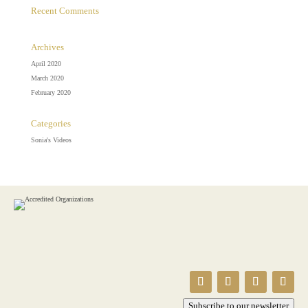
Recent Comments
Archives
April 2020
March 2020
February 2020
Categories
Sonia's Videos
Subscribe to our newsletter