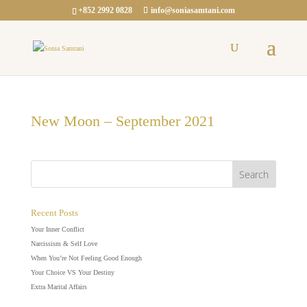
+852 2992 0828
info@soniasamtani.com
New Moon – September 2021
Recent Posts
Your Inner Conflict
Narcissism & Self Love
When You’re Not Feeling Good Enough
Your Choice VS Your Destiny
Extra Marital Affairs