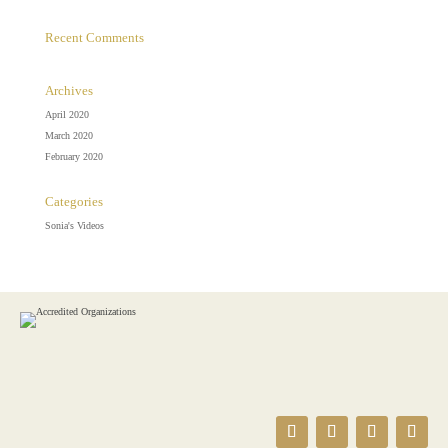
Recent Comments
Archives
April 2020
March 2020
February 2020
Categories
Sonia's Videos