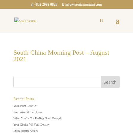
+852 2992 0828
info@soniasamtani.com
South China Morning Post – August
2021
Recent Posts
Your Inner Conflict
Narcissism & Self Love
When You’re Not Feeling Good Enough
Your Choice VS Your Destiny
Extra Marital Affairs