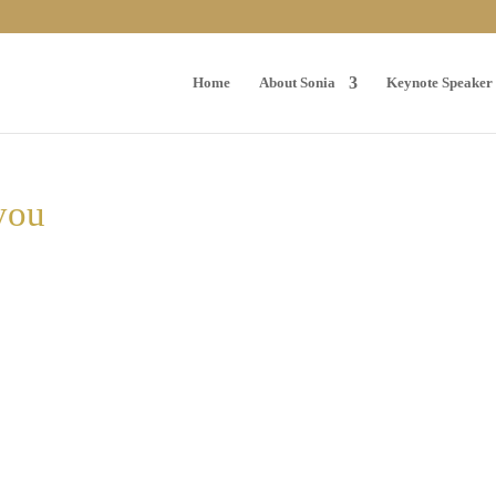
Home
About Sonia
Keynote Speaker
-you