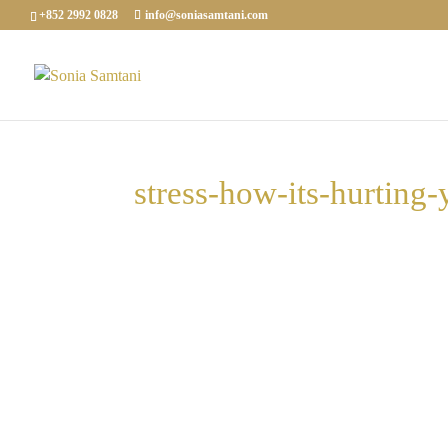
+852 2992 0828
info@soniasamtani.com
stress-how-its-hurting