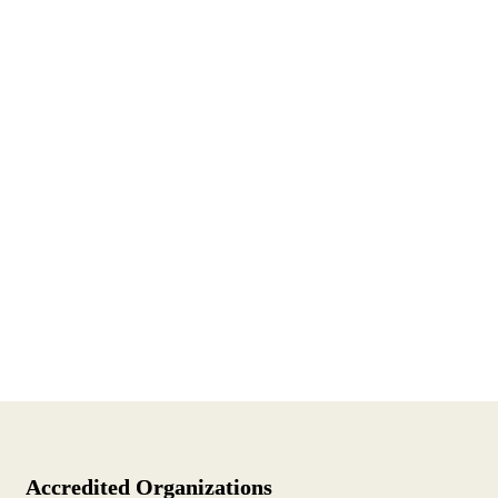
Accredited Organizations