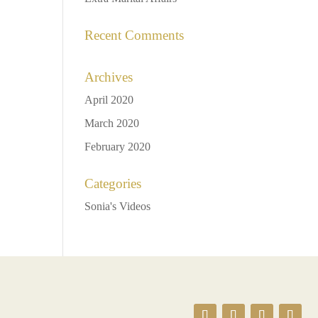
Recent Comments
Archives
April 2020
March 2020
February 2020
Categories
Sonia's Videos