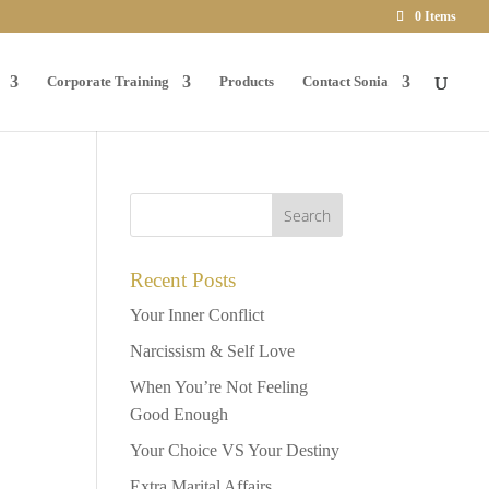
0 Items
Corporate Training
Products
Contact Sonia
Recent Posts
Your Inner Conflict
Narcissism & Self Love
When You’re Not Feeling
Good Enough
Your Choice VS Your Destiny
Extra Marital Affairs