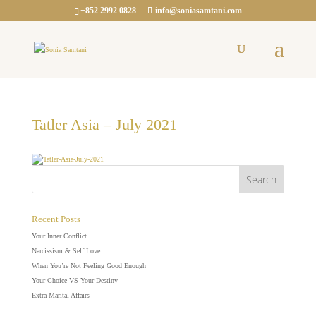
+852 2992 0828
info@soniasamtani.com
Tatler Asia – July 2021
Recent Posts
Your Inner Conflict
Narcissism & Self Love
When You’re Not Feeling Good Enough
Your Choice VS Your Destiny
Extra Marital Affairs