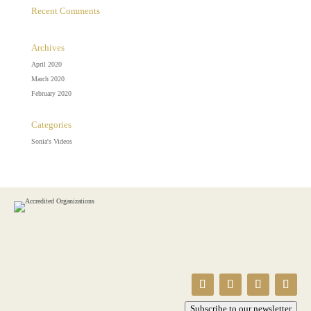
Recent Comments
Archives
April 2020
March 2020
February 2020
Categories
Sonia's Videos
Subscribe to our newsletter