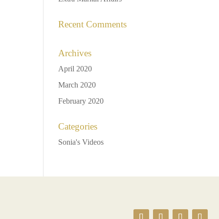
Recent Comments
Archives
April 2020
March 2020
February 2020
Categories
Sonia's Videos