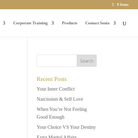
0 Items
Corporate Training
Products
Contact Sonia
Recent Posts
Your Inner Conflict
Narcissism & Self Love
When You’re Not Feeling
Good Enough
Your Choice VS Your Destiny
Extra Marital Affairs