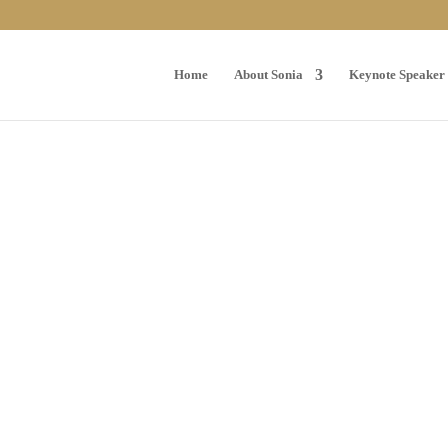
Home
About Sonia
Keynote Speaker