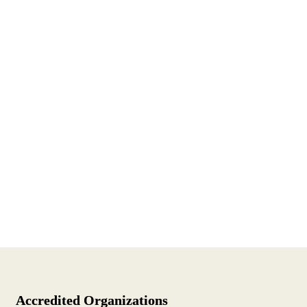
Accredited Organizations