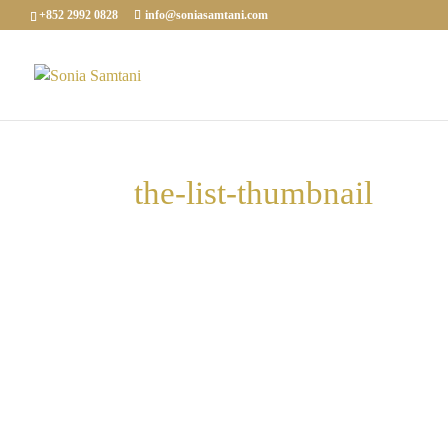
+852 2992 0828
info@soniasamtani.com
the-list-thumbnail