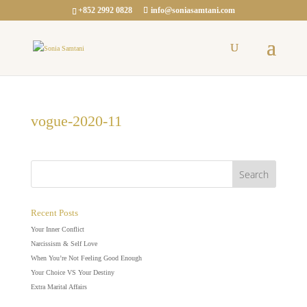
+852 2992 0828
info@soniasamtani.com
vogue-2020-11
Recent Posts
Your Inner Conflict
Narcissism & Self Love
When You’re Not Feeling Good Enough
Your Choice VS Your Destiny
Extra Marital Affairs