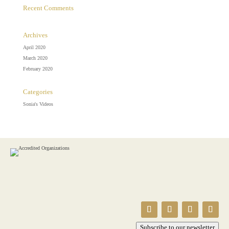
Recent Comments
Archives
April 2020
March 2020
February 2020
Categories
Sonia's Videos
Subscribe to our newsletter