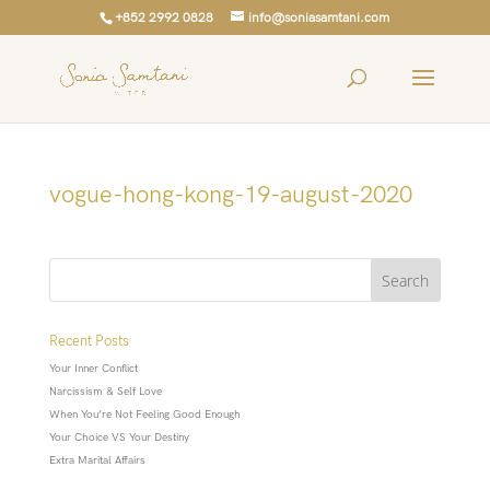
+852 2992 0828
info@soniasamtani.com
vogue-hong-kong-19-august-2020
Recent Posts
Your Inner Conflict
Narcissism & Self Love
When You’re Not Feeling Good Enough
Your Choice VS Your Destiny
Extra Marital Affairs