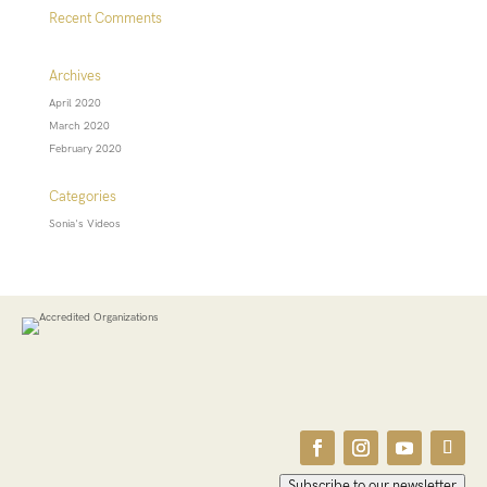
Recent Comments
Archives
April 2020
March 2020
February 2020
Categories
Sonia's Videos
Subscribe to our newsletter