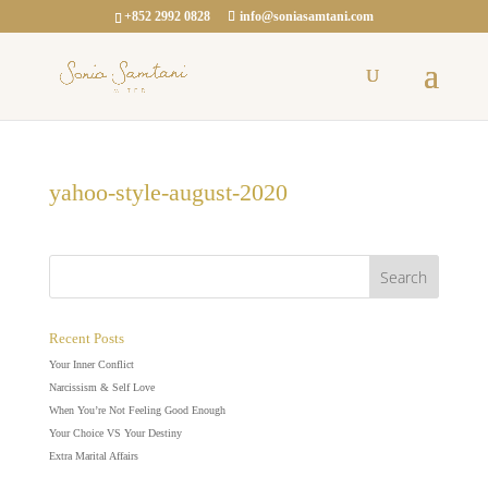
+852 2992 0828
info@soniasamtani.com
yahoo-style-august-2020
Recent Posts
Your Inner Conflict
Narcissism & Self Love
When You’re Not Feeling Good Enough
Your Choice VS Your Destiny
Extra Marital Affairs