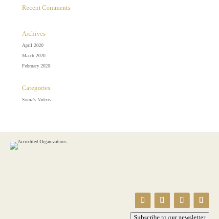
Recent Comments
Archives
April 2020
March 2020
February 2020
Categories
Sonia's Videos
Subscribe to our newsletter