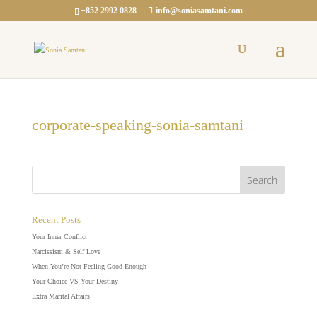
+852 2992 0828
info@soniasamtani.com
corporate-speaking-sonia-samtani
Recent Posts
Your Inner Conflict
Narcissism & Self Love
When You’re Not Feeling Good Enough
Your Choice VS Your Destiny
Extra Marital Affairs