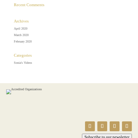
Recent Comments
Archives
April 2020
March 2020
February 2020
Categories
Sonia's Videos
Subscribe to our newsletter