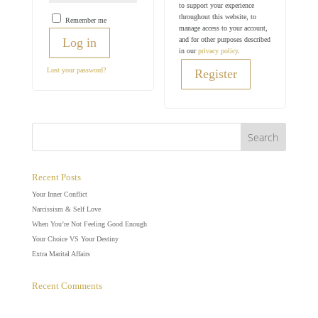
to support your experience
throughout this website, to
Remember me
manage access to your account,
and for other purposes described
Log in
in our
privacy policy
.
Lost your password?
Register
Recent Posts
Your Inner Conflict
Narcissism & Self Love
When You’re Not Feeling Good Enough
Your Choice VS Your Destiny
Extra Marital Affairs
Recent Comments