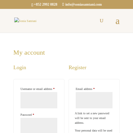
+852 2992 0828
info@soniasamtani.com
My account
Login
Register
Required
Required
Username or email address
*
Email address
*
A link to set a new password
Required
Password
*
will be sent to your email
address.
Your personal data will be used