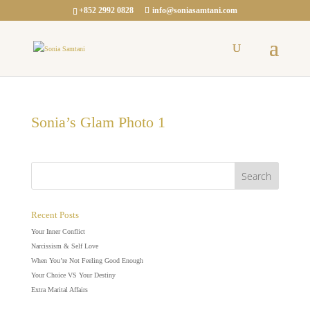
+852 2992 0828
info@soniasamtani.com
Sonia’s Glam Photo 1
Recent Posts
Your Inner Conflict
Narcissism & Self Love
When You’re Not Feeling Good Enough
Your Choice VS Your Destiny
Extra Marital Affairs