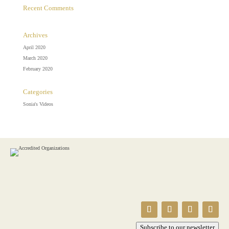
Recent Comments
Archives
April 2020
March 2020
February 2020
Categories
Sonia's Videos
Subscribe to our newsletter