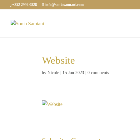
+852 2992 0828
info@soniasamtani.com
Website
by
Nicole
|
15 Jun 2023
|
0 comments