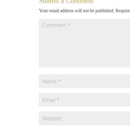
Submit a Comment
Your email address will not be published.
Require