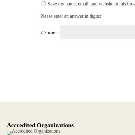
Save my name, email, and website in this bro
Please enter an answer in digits:
2 × one =
Accredited Organizations