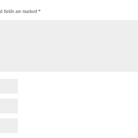
d fields are marked
*