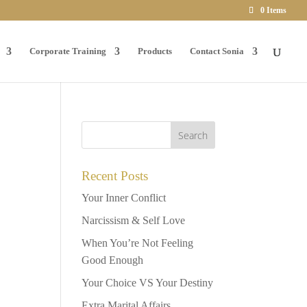
0 Items
Corporate Training
Products
Contact Sonia
Recent Posts
Your Inner Conflict
Narcissism & Self Love
When You’re Not Feeling
Good Enough
Your Choice VS Your Destiny
Extra Marital Affairs