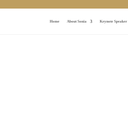
Home
About Sonia
Keynote Speaker