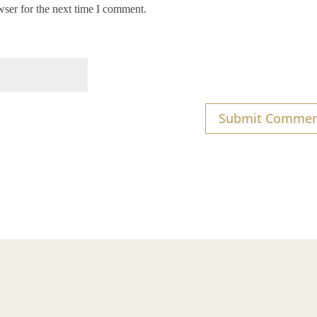
wser for the next time I comment.