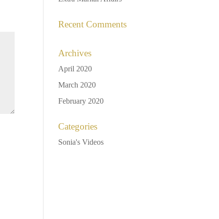
Recent Comments
Archives
April 2020
March 2020
February 2020
Categories
Sonia's Videos