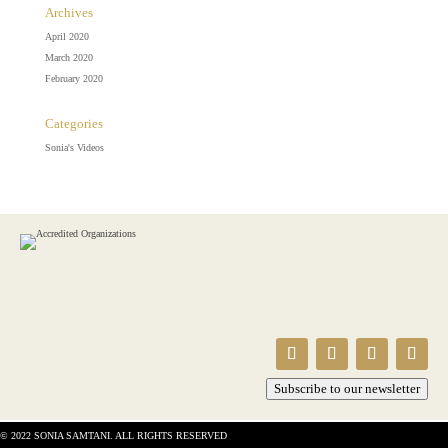
Archives
April 2020
March 2020
February 2020
Categories
Sonia's Videos
Subscribe to our newsletter
© 2022 SONIA SAMTANI. ALL RIGHTS RESERVED