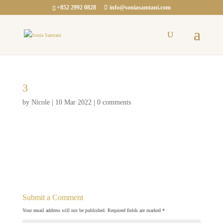
+852 2992 0828
info@soniasamtani.com
3
by
Nicole
|
10 Mar 2022
|
0 comments
Submit a Comment
Your email address will not be published.
Required fields are marked
*