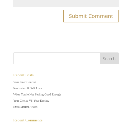
Recent Posts
Your Inner Conflict
Narcissism & Self Love
When You’re Not Feeling Good Enough
Your Choice VS Your Destiny
Extra Marital Affairs
Recent Comments