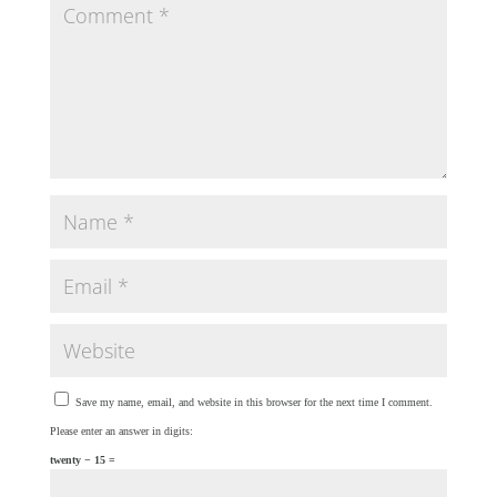
Save my name, email, and website in this browser for the next time I comment.
Please enter an answer in digits:
twenty − 15 =