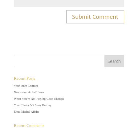
Recent Posts
Your Inner Conflict
Narcissism & Self Love
When You’re Not Feeling Good Enough
Your Choice VS Your Destiny
Extra Marital Affairs
Recent Comments