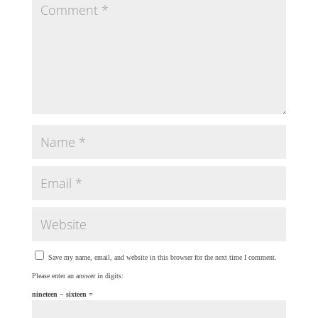
Save my name, email, and website in this browser for the next time I comment.
Please enter an answer in digits:
nineteen − sixteen =