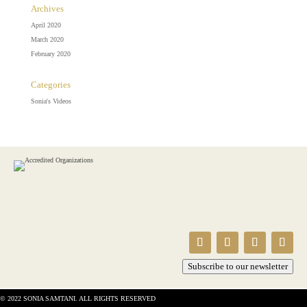
Archives
April 2020
March 2020
February 2020
Categories
Sonia's Videos
Subscribe to our newsletter
© 2022 SONIA SAMTANI. ALL RIGHTS RESERVED