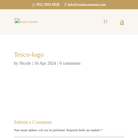
+852 2992 0828
info@soniasamtani.com
Tesco-logo
by
Nicole
|
16 Apr 2024
|
0 comments
Submit a Comment
Your email address will not be published.
Required fields are marked
*